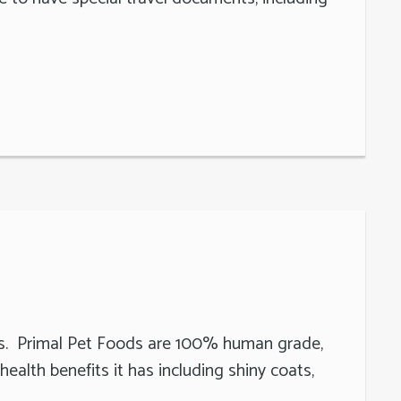
ats. Primal Pet Foods are 100% human grade,
ealth benefits it has including shiny coats,