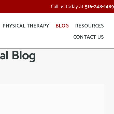
Call us today at
516-248-1489
PHYSICAL THERAPY
BLOG
RESOURCES
CONTACT US
al Blog