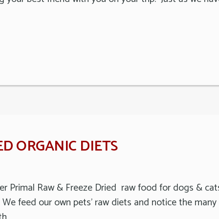
ED ORGANIC DIETS
offer Primal Raw & Freeze Dried raw food for dogs & c
. We feed our own pets’ raw diets and notice the many h
th.…