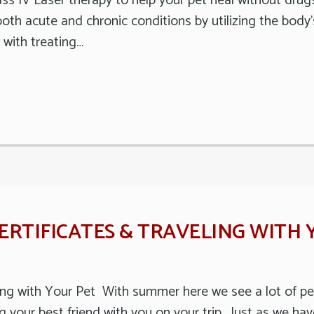
ss IV Laser therapy to help your pet heal without drugs 
oth acute and chronic conditions by utilizing the body
with treating…
RTIFICATES & TRAVELING WITH 
ling with Your Pet With summer here we see a lot of peo
g your best friend with you on your trip. Just as we ha