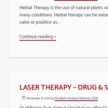
Long
Herbal Therapy is the use of natural plants o
Island
many conditions. Herbal therapy can be eaten 
salve or poultice as…
Continue reading »
LASER THERAPY – DRUG & 
November 8, 2016
by
Elizabeth Hardoon Martinez, DVM