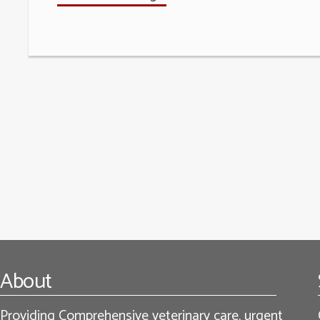
Footer
About
Providing Comprehensive veterinary care, urgent