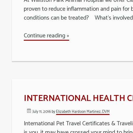
At Williston Park Animal Hospital we offer Cla
proven to reduce inflammation and pain for b
conditions can be treated? What’s involved 
Continue reading »
INTERNATIONAL HEALTH CE
July 11, 2016
by
Elizabeth Hardoon Martinez, DVM
International Pet Travel Certificates & Trave
is you, it may have crossed your mind to brin