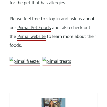
for the pet that has allergies.
Please feel free to stop in and ask us about
our
Primal Pet Foods
and also check out
the
Primal website
to learn more about their
foods.