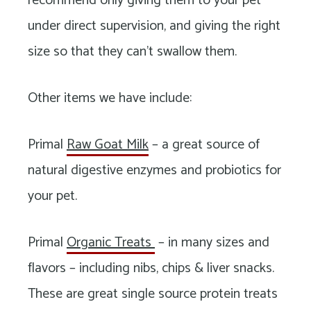
recommend only giving them to your pet
under direct supervision, and giving the right
size so that they can’t swallow them.
Other items we have include:
Primal
Raw Goat Milk
– a great source of
natural digestive enzymes and probiotics for
your pet.
Primal
Organic Treats
– in many sizes and
flavors – including nibs, chips & liver snacks.
These are great single source protein treats