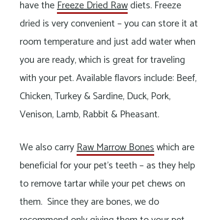
have the
Freeze Dried Raw
diets. Freeze
dried is very convenient – you can store it at
room temperature and just add water when
you are ready, which is great for traveling
with your pet. Available flavors include: Beef,
Chicken, Turkey & Sardine, Duck, Pork,
Venison, Lamb, Rabbit & Pheasant.
We also carry
Raw Marrow Bones
which are
beneficial for your pet’s teeth – as they help
to remove tartar while your pet chews on
them. Since they are bones, we do