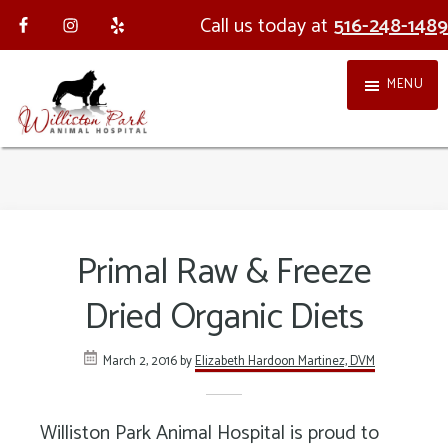
Skip
Skip
Call us today at
516-248-1489
to
to
MENU
main
footer
content
Williston
Providing
Park
holistic,
Animal
integrative
Primal Raw & Freeze
Hospital
veterinary
Dried Organic Diets
medicine
in
March 2, 2016
by
Elizabeth Hardoon Martinez, DVM
Nassau
County
Williston Park Animal Hospital is proud to