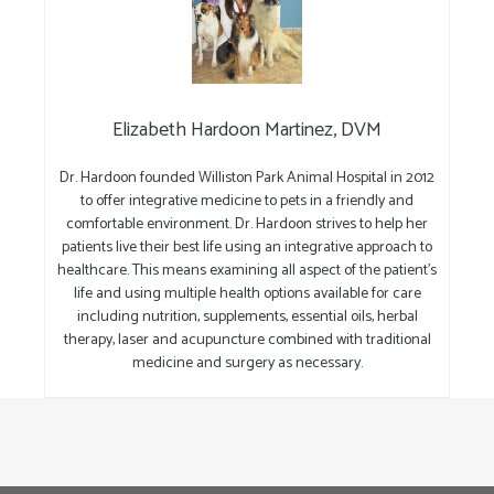
Elizabeth Hardoon Martinez, DVM
Dr. Hardoon founded Williston Park Animal Hospital in 2012
to offer integrative medicine to pets in a friendly and
comfortable environment. Dr. Hardoon strives to help her
patients live their best life using an integrative approach to
healthcare. This means examining all aspect of the patient’s
life and using multiple health options available for care
including nutrition, supplements, essential oils, herbal
therapy, laser and acupuncture combined with traditional
medicine and surgery as necessary.