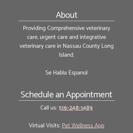
Footer
About
Providing Comprehensive veterinary
care, urgent care and integrative
veterinary care in Nassau County Long
Island.
Se Habla Espanol
Schedule an Appointment
Call us:
516-248-1489
Virtual Visits:
Pet Wellness App