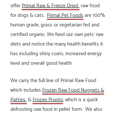
Long
offer
Primal Raw & Freeze Dried
raw food
Island
for dogs & cats.
Primal Pet Foods
are 100%
human grade, grass or vegetarian fed and
certified organic. We feed our own pets’ raw
diets and notice the many health benefits it
has including shiny coats, increased energy
level and overall good health.
We carry the full line of Primal Raw Food
which includes
Frozen Raw Food Nuggets &
Patties
&
Frozen Pronto
, which is a quick
defrosting raw food in pellet form. We also