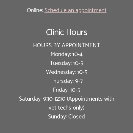
Online:
Schedule an appointment
Clinic Hours
HOURS BY APPOINTMENT
Monday: 10-4
Tuesday: 10-5
Wednesday: 10-5
Thursday: 9-7
Friday: 10-5
Saturday: 930-1230 (Appointments with
vet techs only)
Sunday: Closed