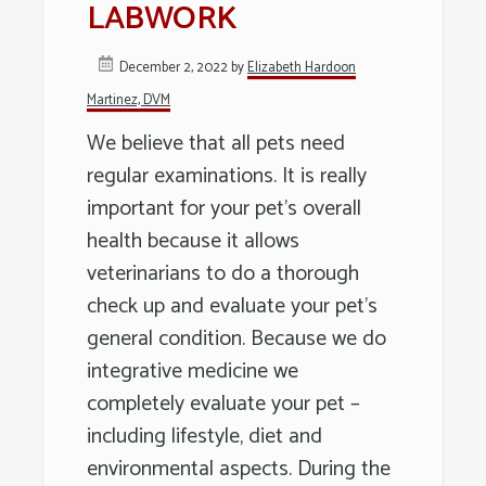
LABWORK
Long
Island
December 2, 2022
by
Elizabeth Hardoon
Martinez, DVM
We believe that all pets need
regular examinations. It is really
important for your pet’s overall
health because it allows
veterinarians to do a thorough
check up and evaluate your pet’s
general condition. Because we do
integrative medicine we
completely evaluate your pet –
including lifestyle, diet and
environmental aspects. During the