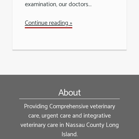
examination, our doctors…
Continue reading »
Footer
About
Providing Comprehensive veterinary
care, urgent care and integrative
veterinary care in Nassau County Long
Island.