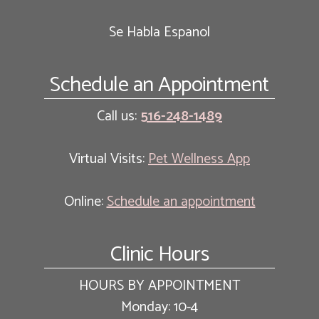
Se Habla Espanol
Schedule an Appointment
Call us:
516-248-1489
Virtual Visits:
Pet Wellness App
Online:
Schedule an appointment
Clinic Hours
HOURS BY APPOINTMENT
Monday: 10-4