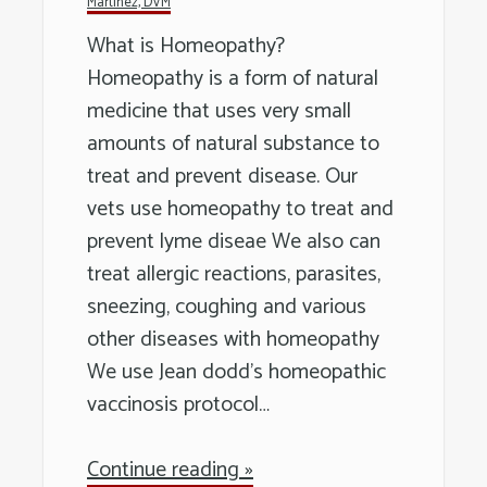
Martinez, DVM
Long
What is Homeopathy?
Island
Homeopathy is a form of natural
medicine that uses very small
amounts of natural substance to
treat and prevent disease. Our
vets use homeopathy to treat and
prevent lyme diseae We also can
treat allergic reactions, parasites,
sneezing, coughing and various
other diseases with homeopathy
We use Jean dodd’s homeopathic
vaccinosis protocol…
Continue reading »