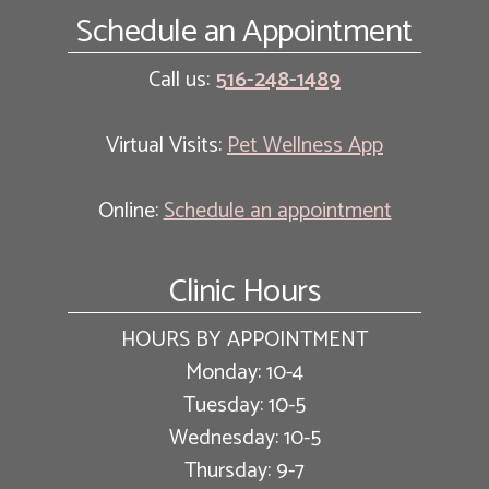
Schedule an Appointment
Call us:
516-248-1489
Virtual Visits:
Pet Wellness App
Online:
Schedule an appointment
Clinic Hours
HOURS BY APPOINTMENT
Monday: 10-4
Tuesday: 10-5
Wednesday: 10-5
Thursday: 9-7