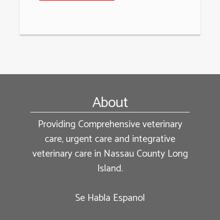
Footer
About
Providing Comprehensive veterinary
care, urgent care and integrative
veterinary care in Nassau County Long
Island.
Se Habla Espanol