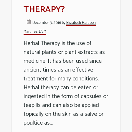
Long
THERAPY?
Island
December 9, 2016
by
Elizabeth Hardoon
Martinez, DVM
Herbal Therapy is the use of
natural plants or plant extracts as
medicine. It has been used since
ancient times as an effective
treatment for many conditions.
Herbal therapy can be eaten or
ingested in the form of capsules or
teapills and can also be applied
topically on the skin as a salve or
poultice as…