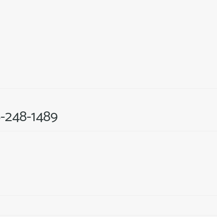
6-248-1489