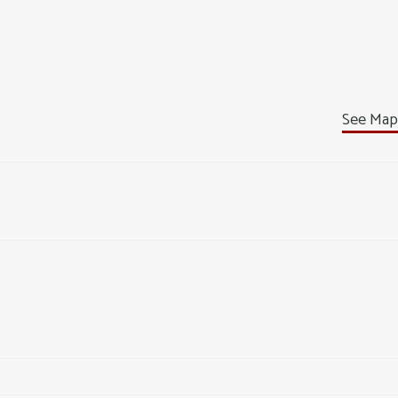
See Map