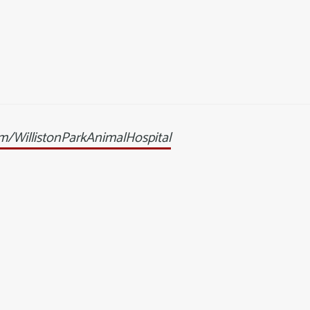
/WillistonParkAnimalHospital