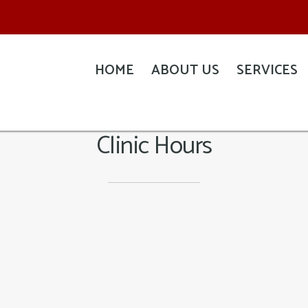
HOME
ABOUT US
SERVICES
Clinic Hours