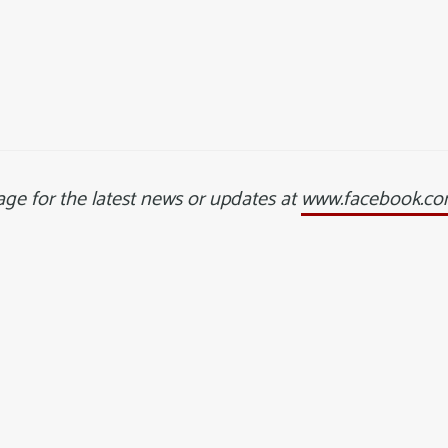
ge for the latest news or updates at
www.facebook.com