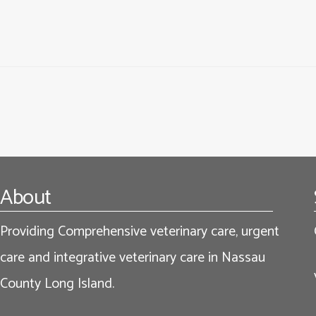
Footer
About
Providing Comprehensive veterinary care, urgent
care and integrative veterinary care in Nassau
County Long Island.