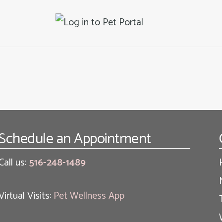
Schedule an Appointment
Call us:
516-248-1489
Virtual Visits:
Pet Wellness App