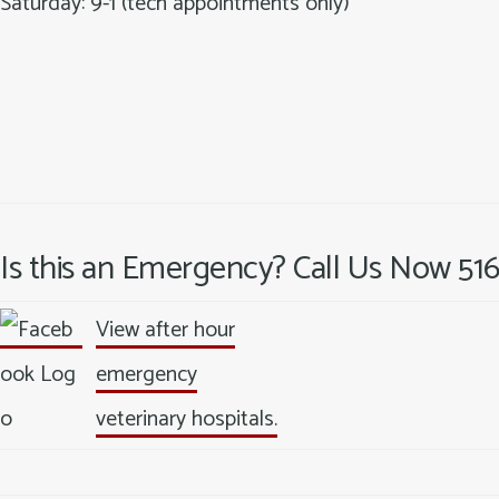
Saturday: 9-1 (tech appointments only)
Is this an Emergency? Call Us Now 51
View after hour
emergency
veterinary hospitals.