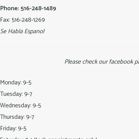
Long
Phone: 516-248-1489
Island
Fax: 516-248-1269
Se Habla Espanol
Please check our facebook pa
Monday: 9-5
Tuesday: 9-7
Wednesday: 9-5
Thursday: 9-7
Friday: 9-5