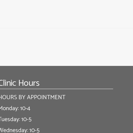
Clinic Hours
HOURS BY APPOINTMENT
Monday: 10-4
Tuesday: 10-5
Wednesday: 10-5