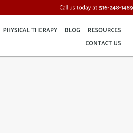
Call us today at
516-248-1489
PHYSICAL THERAPY
BLOG
RESOURCES
CONTACT US