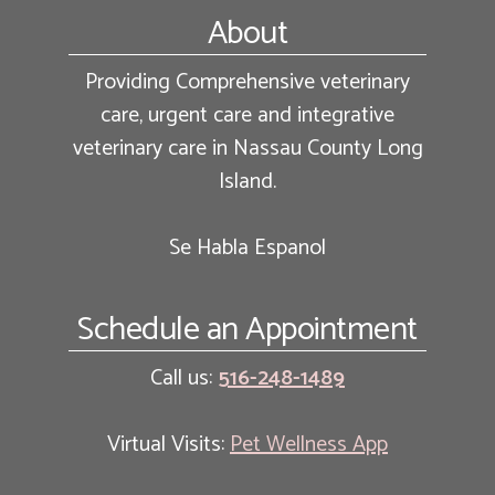
Footer
About
Providing Comprehensive veterinary
care, urgent care and integrative
veterinary care in Nassau County Long
Island.
Se Habla Espanol
Schedule an Appointment
Call us:
516-248-1489
Virtual Visits:
Pet Wellness App