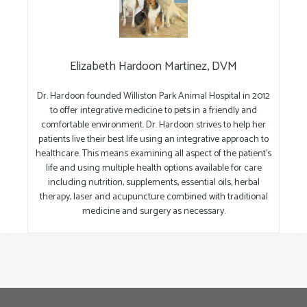
Elizabeth Hardoon Martinez, DVM
Dr. Hardoon founded Williston Park Animal Hospital in 2012
to offer integrative medicine to pets in a friendly and
comfortable environment. Dr. Hardoon strives to help her
patients live their best life using an integrative approach to
healthcare. This means examining all aspect of the patient’s
life and using multiple health options available for care
including nutrition, supplements, essential oils, herbal
therapy, laser and acupuncture combined with traditional
medicine and surgery as necessary.