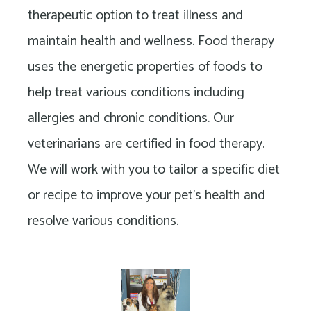
Long
therapeutic option to treat illness and
Island
maintain health and wellness. Food therapy
uses the energetic properties of foods to
help treat various conditions including
allergies and chronic conditions. Our
veterinarians are certified in food therapy.
We will work with you to tailor a specific diet
or recipe to improve your pet’s health and
resolve various conditions.