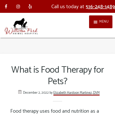
Skip
Skip
Call us today at
516-248-1489
to
to
MENU
main
footer
content
Williston
Providing
Park
holistic,
Animal
integrative
What is Food Therapy for
Hospital
veterinary
Pets?
medicine
in
December 2, 2022
by
Elizabeth Hardoon Martinez, DVM
Nassau
County
Food therapy uses food and nutrition as a