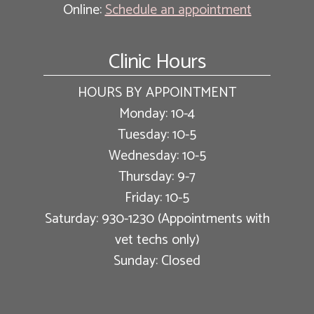
Online:
Schedule an appointment
Clinic Hours
HOURS BY APPOINTMENT
Monday: 10-4
Tuesday: 10-5
Wednesday: 10-5
Thursday: 9-7
Friday: 10-5
Saturday: 930-1230 (Appointments with
vet techs only)
Sunday: Closed